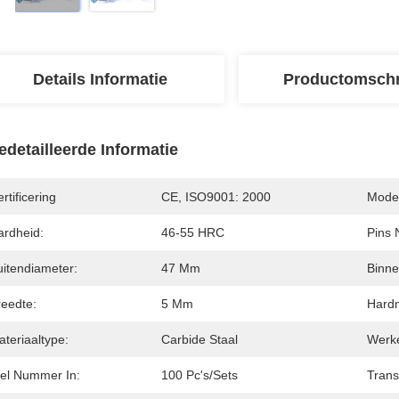
Details Informatie
Productomschr
edetailleerde Informatie
rtificering
CE, ISO9001: 2000
Model
ardheid:
46-55 HRC
Pins 
uitendiameter:
47 Mm
Binne
reedte:
5 Mm
Hardm
teriaaltype:
Carbide Staal
Werk
tel Nummer In:
100 Pc's/sets
Trans