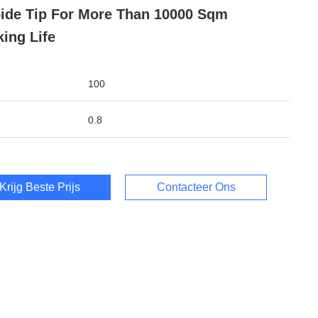
ide Tip For More Than 10000 Sqm
ing Life
100
0.8
Krijg Beste Prijs
Contacteer Ons