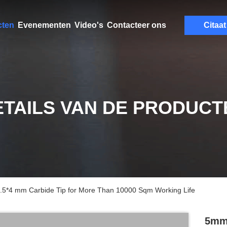
cten
Evenementen
Video's
Contacteer ons
Citaat
ETAILS VAN DE PRODUCT
 8.5*4 mm Carbide Tip for More Than 10000 Sqm Working Life
5mm 