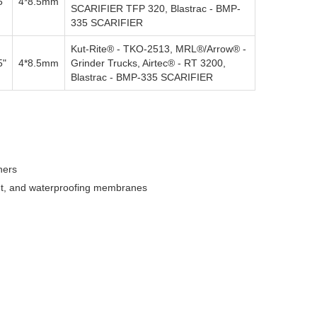
5"
4*8.5mm
SCARIFIER TFP 320, Blastrac - BMP-
335 SCARIFIER
Kut-Rite® - TKO-2513, MRL®/Arrow® -
5"
4*8.5mm
Grinder Trucks, Airtec® - RT 3200,
Blastrac - BMP-335 SCARIFIER
ners
aint, and waterproofing membranes