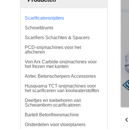
Scarificatorsnijders
Schroefdrums
Scarifiers Schachten & Spacers
PCD-snijmachines voor het
afscheren
Von Arx Carbide-snijmachines voor
het frezen met kanten
Airtec Betonscherpers Accessories
Husqvarna TCT-snijmachines voor
het scarificeren van koolwaterstoffen
Deeltjes en toebehoren van
Schwamborn-scarificatoren
Bartell Betonfreesmachine
Onderdelen voor vloerplaners