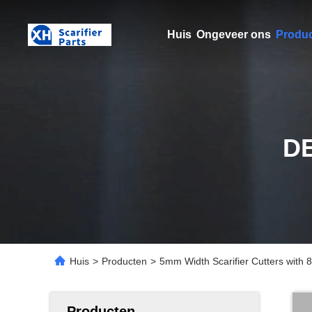
Huis
Ongeveer ons
Produ
D
Huis
>
Producten
>
5mm Width Scarifier Cutters with
Producten