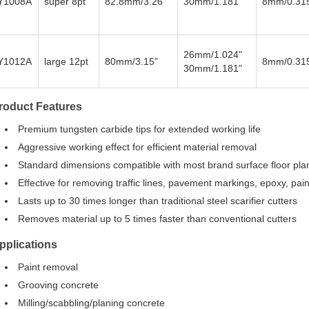
Y1008A
super 8pt
82.8mm/3.26"
30mm/1.181"
8mm/0.31
26mm/1.024"
Y1012A
large 12pt
80mm/3.15"
8mm/0.31
30mm/1.181"
roduct Features
Premium tungsten carbide tips for extended working life
Aggressive working effect for efficient material removal
Standard dimensions compatible with most brand surface floor pla
Effective for removing traffic lines, pavement markings, epoxy, p
Lasts up to 30 times longer than traditional steel scarifier cutters
Removes material up to 5 times faster than conventional cutters
pplications
Paint removal
Grooving concrete
Milling/scabbling/planing concrete