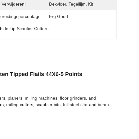
 Verwijderen:
Dekvloer, Tegellijm, Kit
ereidingspercentage:
Erg Goed
ide Tip Scarifier Cutters
, 
en Tipped Flails 44X6-5 Points
rs, planers, milling machines, floor grinders, and
 milling cutters, scabbler bits, full steel star and beam