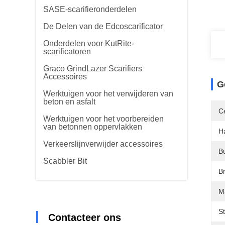
SASE-scarifieronderdelen
De Delen van de Edcoscarificator
Onderdelen voor KutRite-
scarificatoren
Graco GrindLazer Scarifiers
Accessoires
G
Werktuigen voor het verwijderen van
beton en asfalt
Ce
Werktuigen voor het voorbereiden
van betonnen oppervlakken
H
Verkeerslijnverwijder accessoires
B
Scabbler Bit
B
Ma
S
Contacteer ons