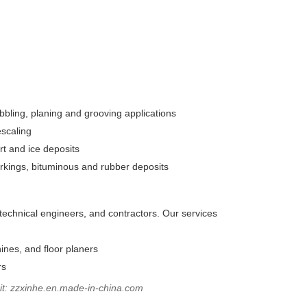
abbling, planing and grooving applications
escaling
rt and ice deposits
rkings, bituminous and rubber deposits
technical engineers, and contractors. Our services
hines, and floor planers
rs
sit: zzxinhe.en.made-in-china.com