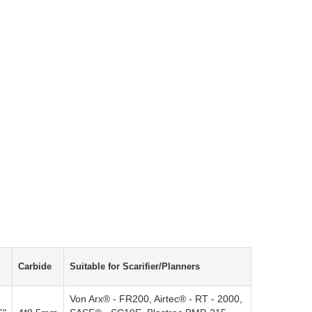
Carbide
Suitable for Scarifier/Planners
Von Arx® - FR200, Airtec® - RT - 2000,