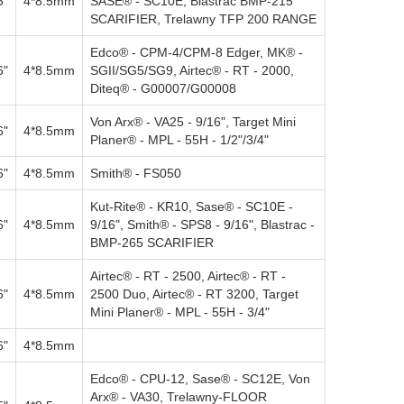
6"
4*8.5mm
SASE® - SC10E, Blastrac BMP-215
SCARIFIER, Trelawny TFP 200 RANGE
Edco® - CPM-4/CPM-8 Edger, MK® -
6"
4*8.5mm
SGII/SG5/SG9, Airtec® - RT - 2000,
Diteq® - G00007/G00008
Von Arx® - VA25 - 9/16", Target Mini
6"
4*8.5mm
Planer® - MPL - 55H - 1/2"/3/4"
6"
4*8.5mm
Smith® - FS050
Kut-Rite® - KR10, Sase® - SC10E -
6"
4*8.5mm
9/16", Smith® - SPS8 - 9/16", Blastrac -
BMP-265 SCARIFIER
Airtec® - RT - 2500, Airtec® - RT -
6"
4*8.5mm
2500 Duo, Airtec® - RT 3200, Target
Mini Planer® - MPL - 55H - 3/4"
6"
4*8.5mm
Edco® - CPU-12, Sase® - SC12E, Von
Arx® - VA30, Trelawny-FLOOR