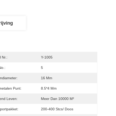
ijving
 Nr.:
Y-1005
No.:
5
ndiameter:
16 Mm
etalen Punt:
8.5*4 Mm
end Leven:
Meer Dan 10000 M²
portpakket:
200-400 Stcs/ Doos