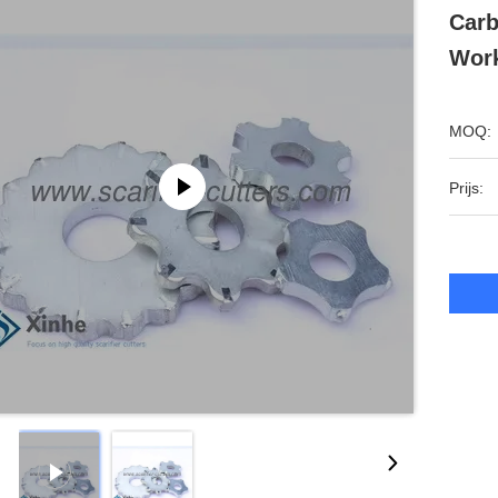
Carb
Work
MOQ:
Prijs: