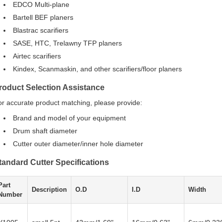
EDCO Multi-plane
Bartell BEF planers
Blastrac scarifiers
SASE, HTC, Trelawny TFP planers
Airtec scarifiers
Kindex, Scanmaskin, and other scarifiers/floor planers
roduct Selection Assistance
or accurate product matching, please provide:
Brand and model of your equipment
Drum shaft diameter
Cutter outer diameter/inner hole diameter
tandard Cutter Specifications
Part
Description
O.D
I.D
Width
Number