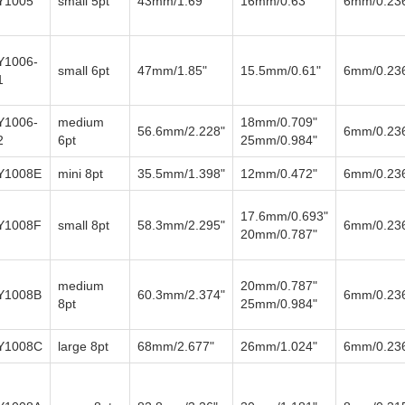
Y1005
small 5pt
43mm/1.69"
16mm/0.63"
6mm/0.23
Y1006-
small 6pt
47mm/1.85"
15.5mm/0.61"
6mm/0.23
1
Y1006-
medium
18mm/0.709"
56.6mm/2.228"
6mm/0.23
2
6pt
25mm/0.984"
Y1008E
mini 8pt
35.5mm/1.398"
12mm/0.472"
6mm/0.23
17.6mm/0.693"
Y1008F
small 8pt
58.3mm/2.295"
6mm/0.23
20mm/0.787"
medium
20mm/0.787"
Y1008B
60.3mm/2.374"
6mm/0.23
8pt
25mm/0.984"
Y1008C
large 8pt
68mm/2.677"
26mm/1.024"
6mm/0.23