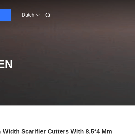
Dutch
EN
Width Scarifier Cutters With 8.5*4 Mm