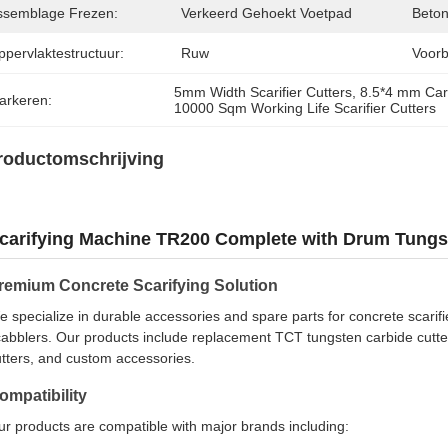
ssemblage Frezen:
Verkeerd Gehoekt Voetpad
Beton
ppervlaktestructuur:
Ruw
Voorb
5mm Width Scarifier Cutters
, 
8.5*4 mm Carb
arkeren:
10000 Sqm Working Life Scarifier Cutters
roductomschrijving
carifying Machine TR200 Complete with Drum Tungst
remium Concrete Scarifying Solution
 specialize in durable accessories and spare parts for concrete scarifie
abblers. Our products include replacement TCT tungsten carbide cutters,
tters, and custom accessories.
ompatibility
r products are compatible with major brands including: