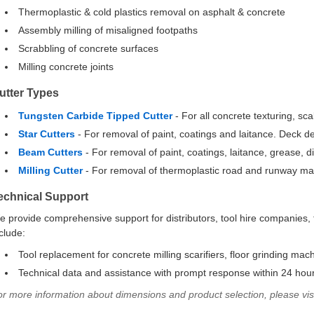
Thermoplastic & cold plastics removal on asphalt & concrete
Assembly milling of misaligned footpaths
Scrabbling of concrete surfaces
Milling concrete joints
utter Types
Tungsten Carbide Tipped Cutter
- For all concrete texturing, sc
Star Cutters
- For removal of paint, coatings and laitance. Deck d
Beam Cutters
- For removal of paint, coatings, laitance, grease, di
Milling Cutter
- For removal of thermoplastic road and runway ma
echnical Support
 provide comprehensive support for distributors, tool hire companies, 
clude:
Tool replacement for concrete milling scarifiers, floor grinding mac
Technical data and assistance with prompt response within 24 hou
or more information about dimensions and product selection, please vi