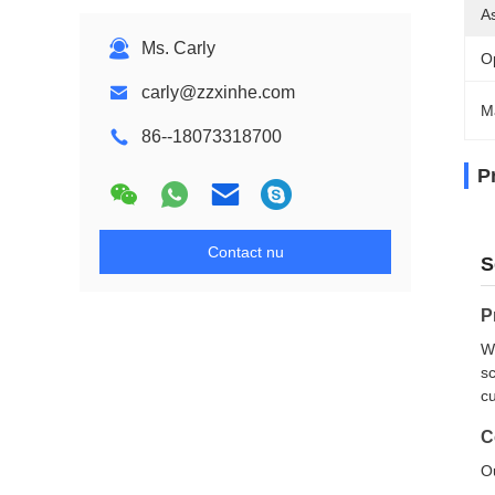
A
Ms. Carly
O
carly@zzxinhe.com
M
86--18073318700
P
Contact nu
S
P
We
sc
cu
C
Ou